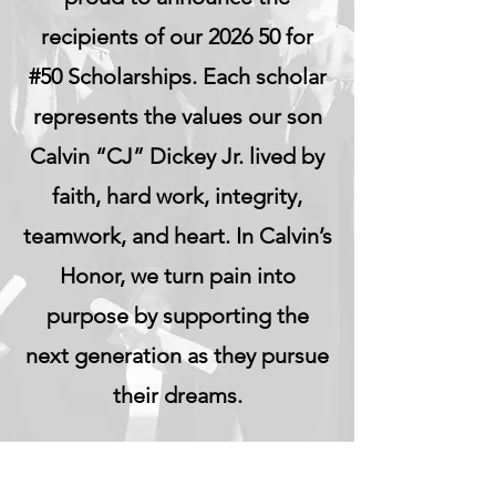
recipients of our 2026 50 for
#50 Scholarships. Each scholar
represents the values our son
Calvin “CJ” Dickey Jr. lived by
faith, hard work, integrity,
teamwork, and heart. In Calvin’s
Honor, we turn pain into
purpose by supporting the
next generation as they pursue
their dreams.