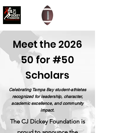
Meet the 2026
50 for #50
Scholars
Celebrating Tampa Bay student-athletes
recognized for leadership, character,
academic excellence, and community
impact.
The CJ Dickey Foundation is
proud to announce the