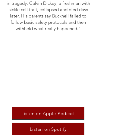
in tragedy. Calvin Dickey, a freshman with
sickle cell trait, collapsed and died days
later. His parents say Bucknell failed to
follow basic safety protocols and then
withheld what really happened.”
Listen on Apple Podcast
Listen on Spotify