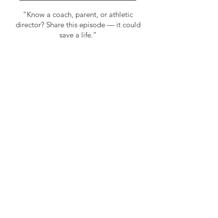
“Know a coach, parent, or athletic
director? Share this episode — it could
save a life.”