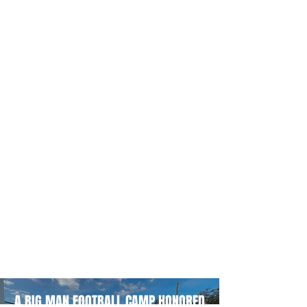
A BIG MAN FOOTBALL CAMP HONORED