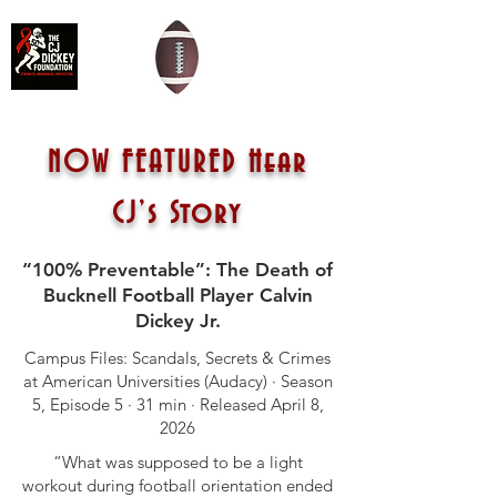
NOW FEATURED Hear
CJ’s Story
“100% Preventable”: The Death of
Bucknell Football Player Calvin
Dickey Jr.
Campus Files: Scandals, Secrets & Crimes
at American Universities (Audacy) · Season
5, Episode 5 · 31 min · Released April 8,
2026
“What was supposed to be a light
workout during football orientation ended