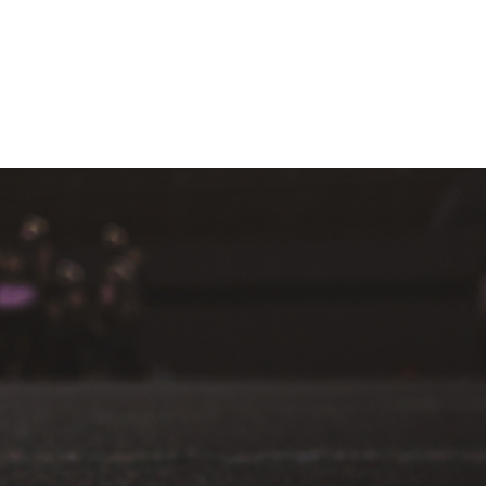
MEDIA
CONTACT
DONATE