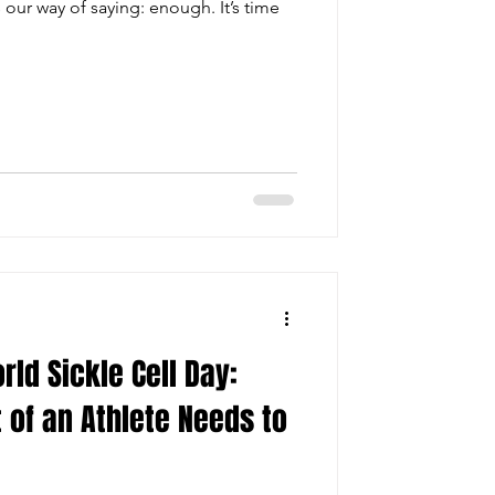
ur way of saying: enough. It’s time
ld Sickle Cell Day:
 of an Athlete Needs to