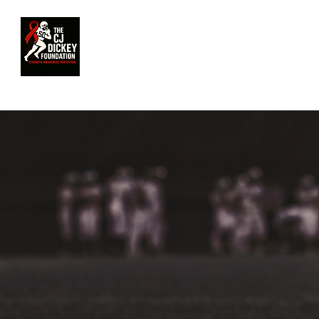
HOME
OUR FOUNDATION
MEET 