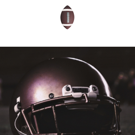
THE 2026 SCHOLARS
ABOUT
BLOG