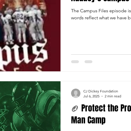
The Campus Files episode is
words reflect what we have b
CJ Dickey Foundation
Jul 6, 2025
2 min read
🏈 Protect the Pro
Man Camp