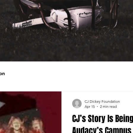
on
CJ Dickey Foundation
Apr 15
2 min read
CJ’s Story Is Bein
Audacy’s Campus 