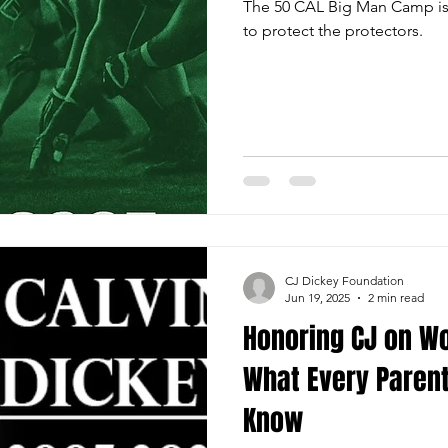
The 50 CAL Big Man Camp is o
to protect the protectors.
CJ Dickey Foundation
Jun 19, 2025
2 min read
Honoring CJ on Wor
What Every Parent
Know