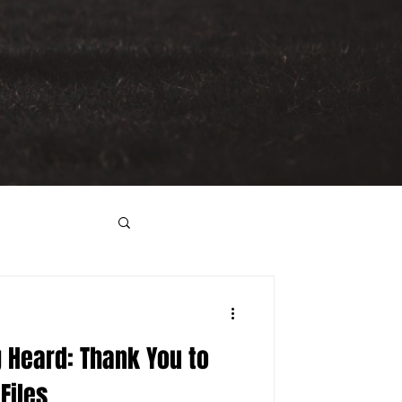
g Heard: Thank You to
Files