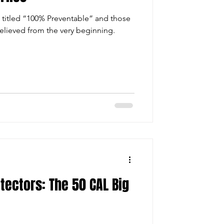
 titled “100% Preventable” and those
elieved from the very beginning.
tectors: The 50 CAL Big