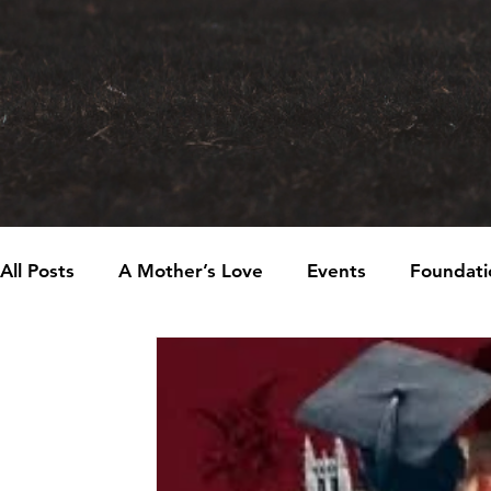
All Posts
A Mother’s Love
Events
Foundati