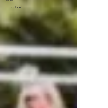
Foundation