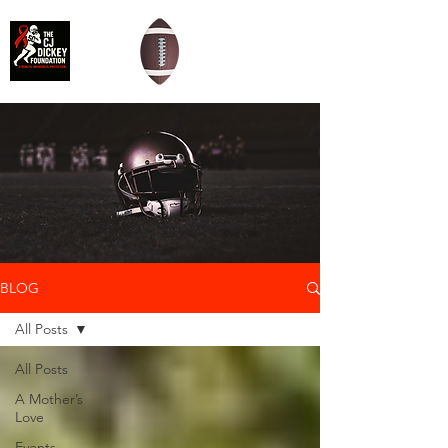
BLOG
All Posts
All Posts
A Mother’s
Love
Events