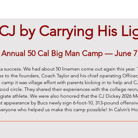
CJ by Carrying His Li
 Annual 50 Cal Big Man Camp — June 7
 success. We had about 50 linemen come out again this year. 
s to the founders, Coach Taylor and his chief operating Officer
a camp it was village effort with parents kicking in to help and
d circle. They shared their experiences with the college recru
egiate athlete. We were also honored that the CJ Dickey 2026 M
t appearance by Bucs newly sign 6-foot-10, 313-pound offensive
veryone who helped us make this camp possible! In Calvin’s H