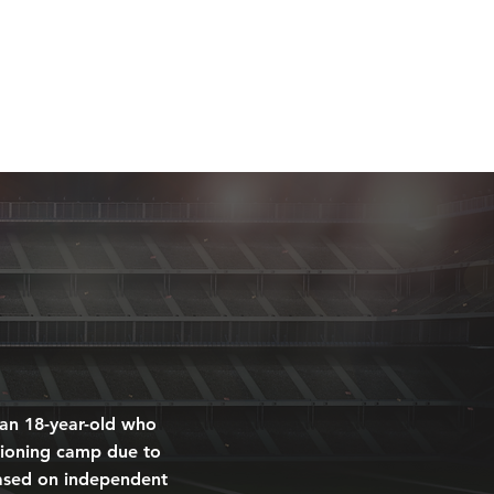
MEDIA
CONTACT
DONATE
 an 18-year-old who
itioning camp due to
 based on independent