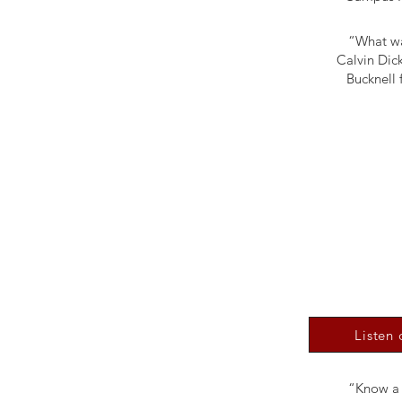
“What wa
Calvin Dick
Bucknell 
Listen
“Know a c