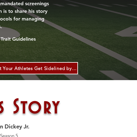
A-mandated screenings
is to share his story
tocols for managing
s.
Trait Guidel
ines
CDC: Coaches: Don’t Let Your Athletes Get Sidelined by Sickle Cell Trait!
s Story
n Dickey Jr.
 Season 5,