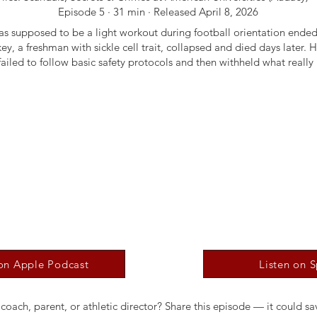
Episode 5 · 31 min · Released April 8, 2026
s supposed to be a light workout during football orientation ended
ey, a freshman with sickle cell trait, collapsed and died days later. H
failed to follow basic safety protocols and then withheld what reall
 on Apple Podcast
Listen on S
oach, parent, or athletic director? Share this episode — it could sav