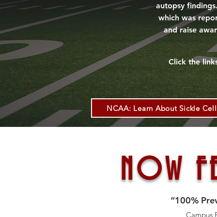
autopsy findings
which was report
and raise awar
Click the lin
NCAA: Learn About Sickle Cell 
NOW FE
“100% Preve
Campus Fi