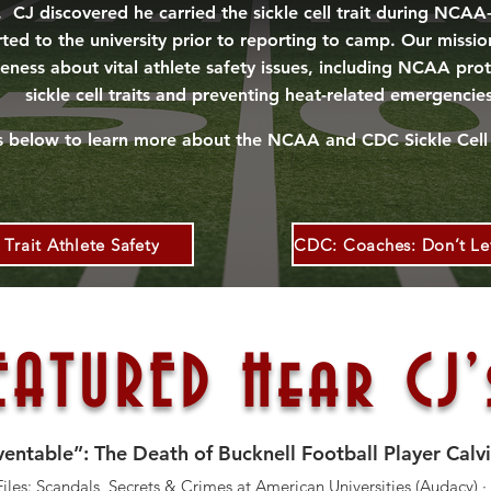
. CJ discovered he carried the sickle cell trait during NCA
ed to the university prior to reporting to camp. Our mission 
eness about vital athlete safety issues, including NCAA pro
sickle cell traits and preventing heat-related emergencie
ks below to learn more about
the
NCAA and CDC
Sickle
Cell 
Trait Athlete Safety
ATURED Hear CJ’
ntable”: The Death of Bucknell Football Player Calvi
les: Scandals, Secrets & Crimes at American Universities (Audacy) ·