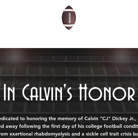
THE 2026 SCHOLARS
ABOUT
BLOG
In Calvin's Honor
edicated to honoring the memory of Calvin "CJ" Dickey Jr.,
ed away following the first day of his college football cond
rom exertional rhabdomyolysis and a sickle cell trait crisis