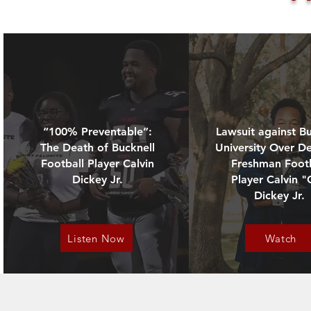
extreme workout on his first
- In April 2025, the Dickey fam
“100% Preventable”:
Lawsuit against Bu
- November 2025, a
The Death of Bucknell
University Over D
- July 6, 2025 - PA Attorney 
Football Player Calvin
Freshman Footb
Dickey Jr.
Player Calvin "
Dickey Jr.
These legal actions marks cruc
Listen Now
Watch