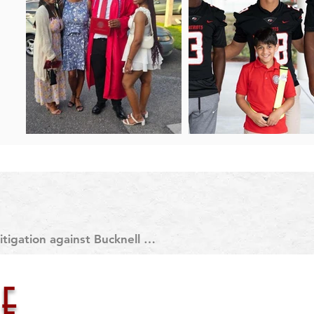
tigation against Bucknell 
 about what led to CJ’s death 
day.

e
rait, CJ was subjected to an 