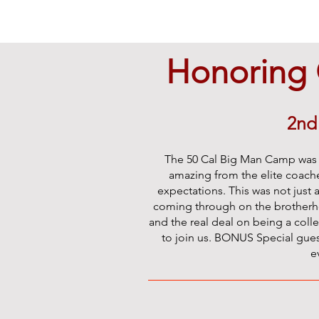
Honoring 
2nd
The 50 Cal Big Man Camp was a
amazing from the elite coache
expectations. This was not just 
coming through on the brotherhoo
and the real deal on being a coll
to join us. BONUS Special gues
e