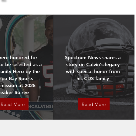
ications tied to exertional 
orneys elected to dismiss that 
ere honored for
Spectrum News shares a
tive and ongoing.

to be selected as a
story on Calvin's legacy
th and Condition Coach, Mark 
nity Hero by the
with special honor from
mpa Bay Sports
his CDS family
mission at 2025
tability, and change not just 
neaker Soirée
Read More
Read More