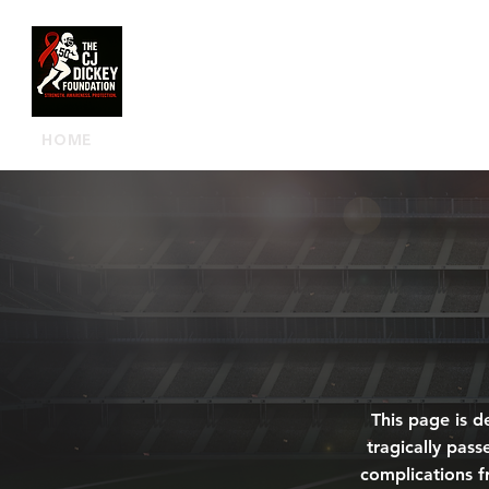
HOME
OUR FOUNDATION
MEET 
This page is d
tragically pass
complications f