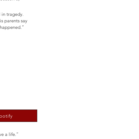
 in tragedy.
is parents say
y happened.”
potify
e a life.”