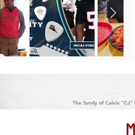
The family of Calvin “CJ” 
University. This decision foll
on J
Despite submitting his full m