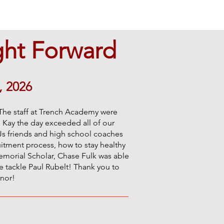
ght Forward
, 2026
The staff at Trench Academy were
, Kay the day exceeded all of our
 CJs friends and high school coaches
itment process, how to stay healthy
emorial Scholar, Chase Fulk was able
 tackle Paul Rubelt! Thank you to
onor!