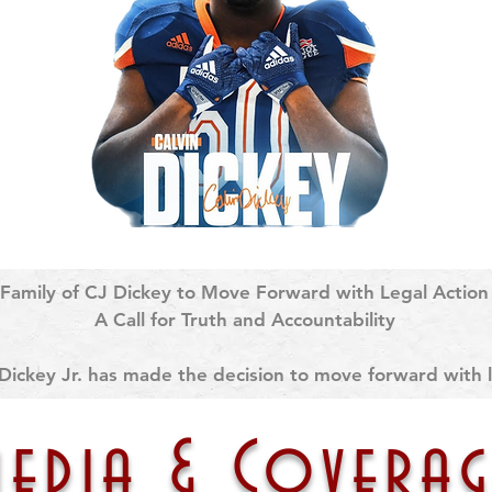
Family of CJ Dickey to Move Forward with Legal Action

A Call for Truth and Accountability

Dickey Jr. has made the decision to move forward with li
ows months of unanswered requests for full transparency
uly 12, 2024 and the university’s handling of that tragic 
media & Coverag
edical history, including confirmation of his sickle cell t